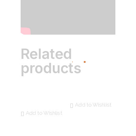
Related
products