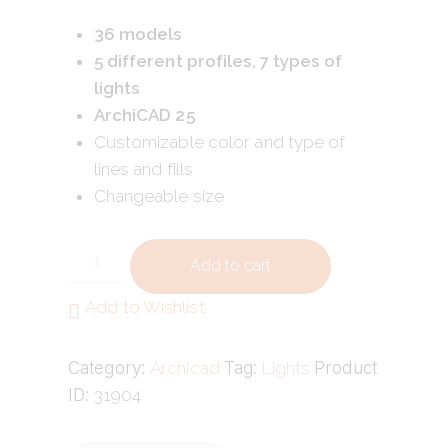
36 models
5 different profiles, 7 types of
lights
ArchiCAD 25
Customizable color and type of
lines and fills
Changeable size
Add to cart
Add to Wishlist
Category:
Archicad
Tag:
Lights
Product
ID:
31904