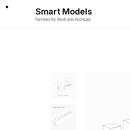
Smart Models
Families for Revit and Archicad