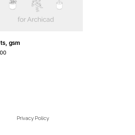
nts, gsm
.00
Privacy Policy