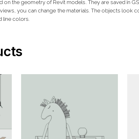
d on the geometry of Revit models. They are saved in G
views, you can change the materials. The objects look cor
 line colors.
ucts