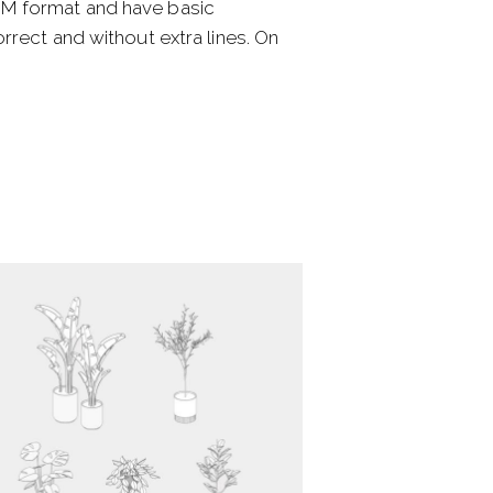
SM format and have basic
rect and without extra lines. On