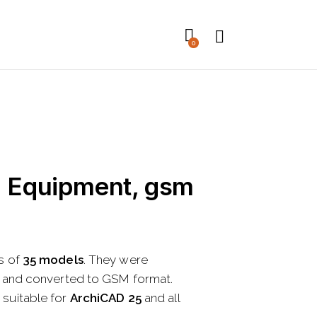
0
n Equipment, gsm
s of
35 models
. They were
t and converted to GSM format.
suitable for
ArchiCAD 25
and all