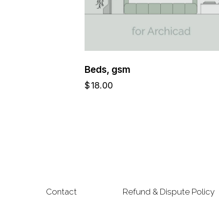
Beds, gsm
$
18.00
Contact
Refund & Dispute Policy