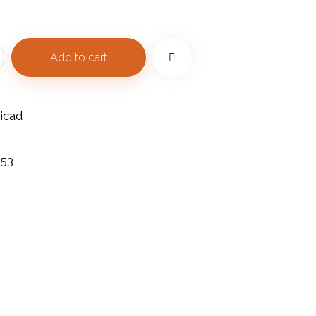
Add to cart
icad
453