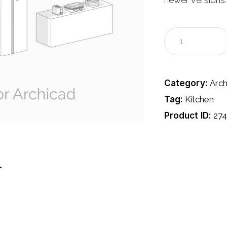
newer versions.
Category:
Arch
Tag:
Kitchen
Product ID:
27