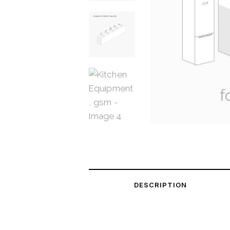
DESCRIPTION