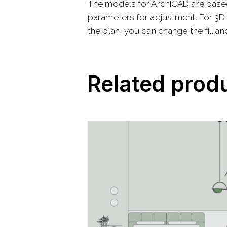
The models for ArchiCAD are base
parameters for adjustment. For 3D 
the plan, you can change the fill and
Related prod