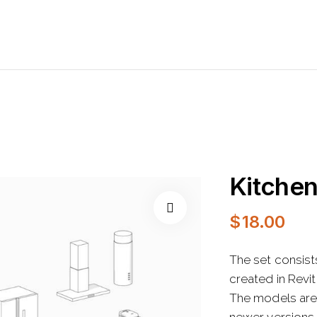
Kitche
$
18.00
The set consist
created in Revi
The models are 