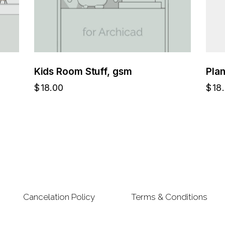
Kids Room Stuff, gsm
Pla
$
18.00
$
18
Cancelation Policy
Terms & Conditions