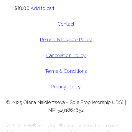
$
18.00
Add to cart
Contact
Refund & Dispute Policy
Cancelation Policy
Terms & Conditions
Privacy Policy
© 2025 Olena Naidientseva – Sole Proprietorship (JDG) |
NIP: 5291864652
AUTODESK® and REVIT® are registered trademarks of