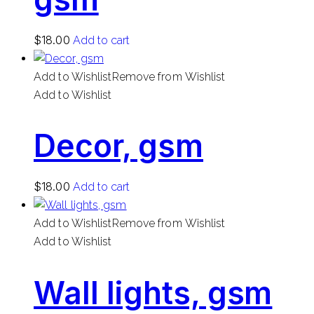
$
18.00
Add to cart
Add to Wishlist
Remove from Wishlist
Add to Wishlist
Decor, gsm
$
18.00
Add to cart
Add to Wishlist
Remove from Wishlist
Add to Wishlist
Wall lights, gsm