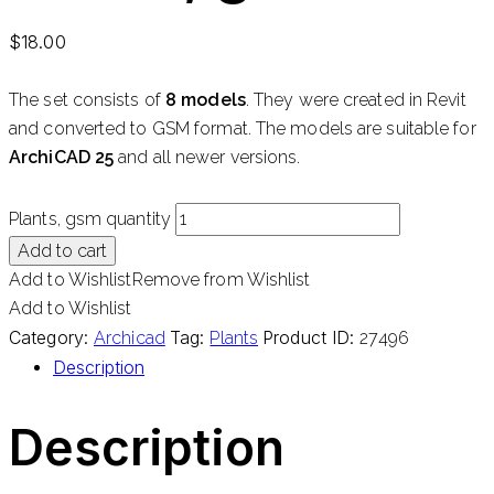
$
18.00
The set consists of
8 models
. They were created in Revit
and converted to GSM format. The models are suitable for
ArchiCAD 25
and all newer versions.
Plants, gsm quantity
Add to cart
Add to Wishlist
Remove from Wishlist
Add to Wishlist
Category:
Tag:
Product ID:
Archicad
Plants
27496
Description
Description