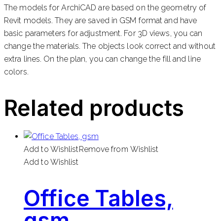
The models for ArchiCAD are based on the geometry of
Revit models. They are saved in GSM format and have
basic parameters for adjustment. For 3D views, you can
change the materials. The objects look correct and without
extra lines. On the plan, you can change the fill and line
colors.
Related products
Add to Wishlist
Remove from Wishlist
Add to Wishlist
Office Tables,
gsm