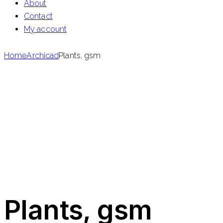
About
Contact
My account
Home
Archicad
Plants, gsm
Plants, gsm