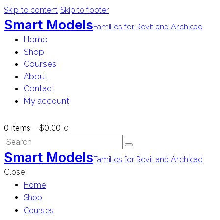
Skip to content
Skip to footer
Smart Models
Families for Revit and Archicad
Home
Shop
Courses
About
Contact
My account
0 items
-
$0.00
0
Smart Models
Families for Revit and Archicad
Close
Home
Shop
Courses