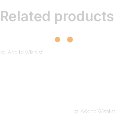
Related products