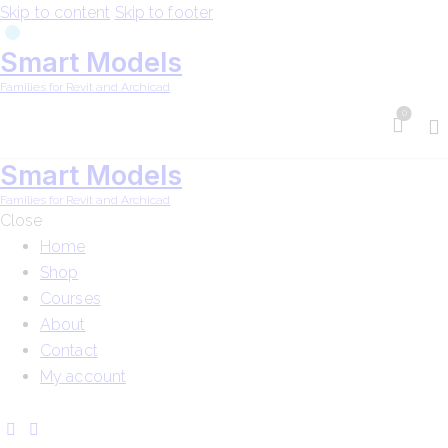
Skip to content
Skip to footer
Smart Models
Families for Revit and Archicad
0
Smart Models
Families for Revit and Archicad
Close
Home
Shop
Courses
About
Contact
My account