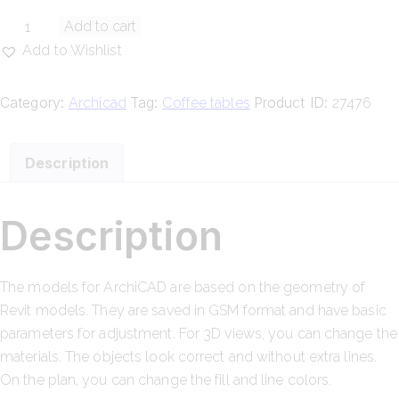
Add to cart
Add to Wishlist
Category:
Tag:
Product ID:
Archicad
Coffee tables
27476
Description
Description
The models for ArchiCAD are based on the geometry of
Revit models. They are saved in GSM format and have basic
parameters for adjustment. For 3D views, you can change the
materials. The objects look correct and without extra lines.
On the plan, you can change the fill and line colors.