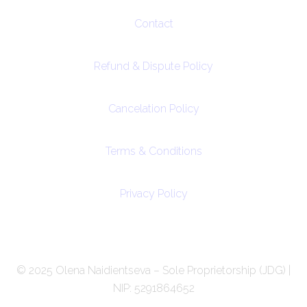
Contact
Refund & Dispute Policy
Cancelation Policy
Terms & Conditions
Privacy Policy
© 2025 Olena Naidientseva – Sole Proprietorship (JDG) |
NIP: 5291864652