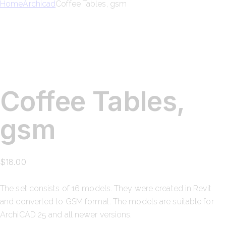
Home
Archicad
Coffee Tables, gsm
Coffee Tables,
gsm
$
18.00
The set consists of
16 models
. They were created in Revit
and converted to GSM format. The models are suitable for
ArchiCAD 25
and all newer versions.