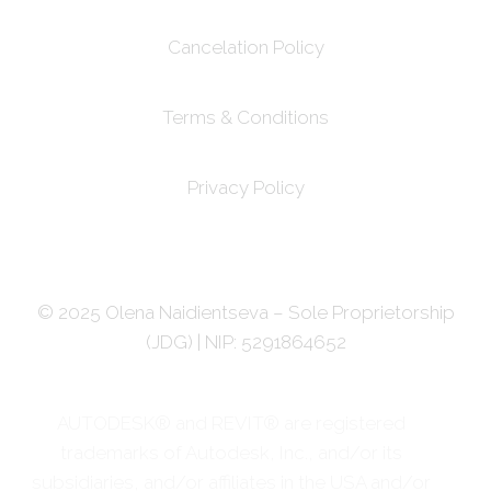
Cancelation Policy
Terms & Conditions
Privacy Policy
© 2025 Olena Naidientseva – Sole Proprietorship
(JDG) | NIP: 5291864652
AUTODESK® and REVIT® are registered
trademarks of Autodesk, Inc., and/or its
subsidiaries, and/or affiliates in the USA and/or