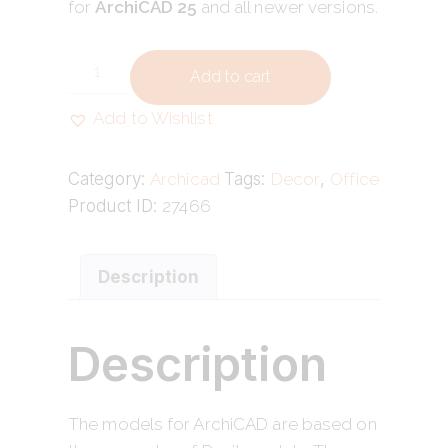
for
ArchiCAD 25
and all newer versions.
Add to cart
Add to Wishlist
Category:
Archicad
Tags:
Decor
,
Office
Product ID:
27466
Description
Description
The models for ArchiCAD are based on