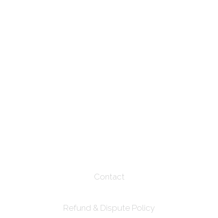
Contact
Refund & Dispute Policy