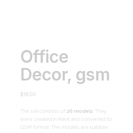
Office
Decor, gsm
$
18.00
The set consists of
26 models
. They
were created in Revit and converted to
GSM format. The models are suitable