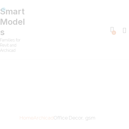
Smart
Model
s
0
Families for
Revit and
Archicad
Home
Archicad
Office Decor, gsm