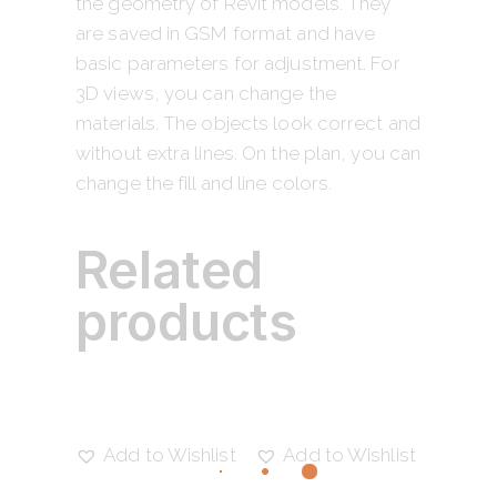
the geometry of Revit models. They
are saved in GSM format and have
basic parameters for adjustment. For
3D views, you can change the
materials. The objects look correct and
without extra lines. On the plan, you can
change the fill and line colors.
Related
products