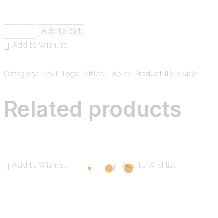
Add to cart
Add to Wishlist
Category:
Tags:
,
Product ID:
Revit
Office
Tables
27482
Related products