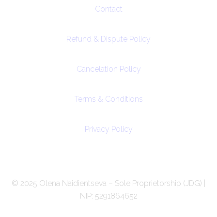
Contact
Refund & Dispute Policy
Cancelation Policy
Terms & Conditions
Privacy Policy
© 2025 Olena Naidientseva – Sole Proprietorship (JDG) |
NIP: 5291864652