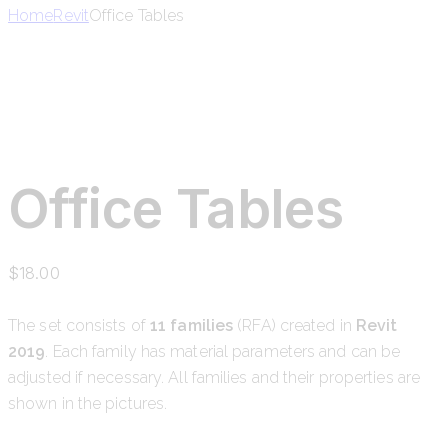
Home
Revit
Office Tables
Office Tables
$
18.00
The set consists of
11 families
(RFA) created in
Revit
2019
. Each family has material parameters and can be
adjusted if necessary. All families and their properties are
shown in the pictures.