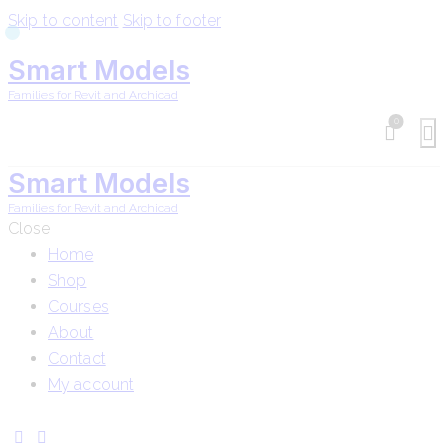
Skip to content
Skip to footer
Smart Models
Families for Revit and Archicad
0
Smart Models
Families for Revit and Archicad
Close
Home
Shop
Courses
About
Contact
My account