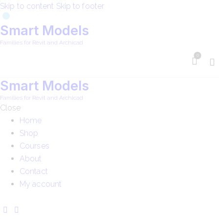
Skip to content
Skip to footer
Smart Models
Families for Revit and Archicad
0
Smart Models
Families for Revit and Archicad
Close
Home
Shop
Courses
About
Contact
My account