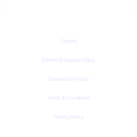
Contact
Refund & Dispute Policy
Cancelation Policy
Terms & Conditions
Privacy Policy