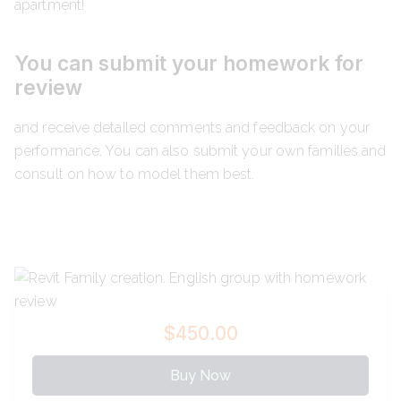
apartment!
You can submit your homework for
review
and receive detailed comments and feedback on your
performance. You can also submit your own families and
consult on how to model them best.
$450.00
Buy Now