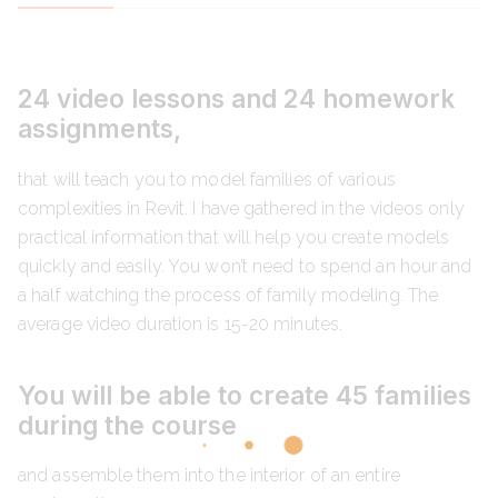
24 video lessons and 24 homework
assignments,
that will teach you to model families of various
complexities in Revit. I have gathered in the videos only
practical information that will help you create models
quickly and easily. You won’t need to spend an hour and
a half watching the process of family modeling. The
average video duration is 15-20 minutes.
You will be able to create 45 families
during the course
and assemble them into the interior of an entire