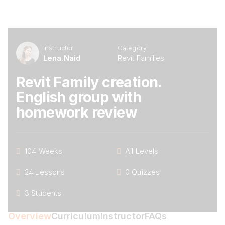
Instructor
Category
Lena.naid
Revit Families
Revit Family creation.
English group with
homework review
104 Weeks
All Levels
24 Lessons
0 Quizzes
3 Students
Overview
Curriculum
Instructor
FAQs